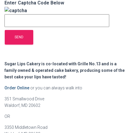
Enter Captcha Code Below
Sugar Lips Cakery is co-located with Grille No.13 and is a
family owned & operated cake bakery, producing some of the
best cake your lips have tasted!
Order Online
or you can always walk into
351 Smallwood Drive
Waldorf, MD 20602
OR
3350 Middletown Road