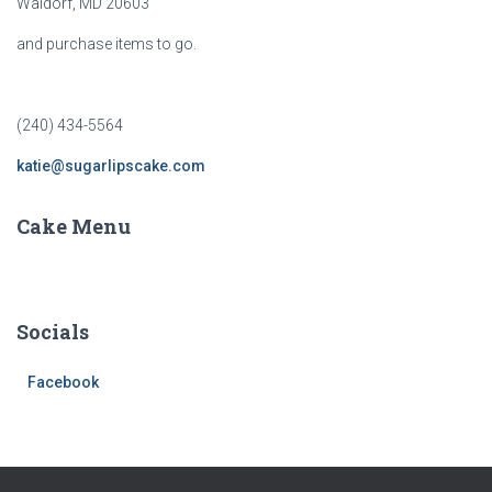
Waldorf, MD 20603
and purchase items to go.
(240) 434-5564
katie@sugarlipscake.com
Cake Menu
Socials
Facebook