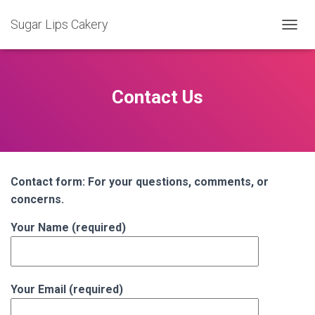
Sugar Lips Cakery
T
O
G
G
L
Contact Us
E
N
A
V
I
G
Contact form: For your questions, comments, or
A
T
concerns.
I
O
Your Name (required)
N
Your Email (required)