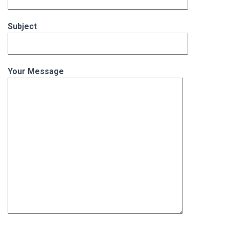
Subject
Your Message